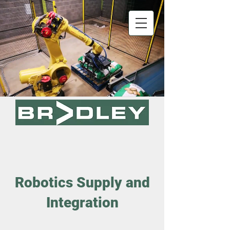
Robotics Supply and
Integration