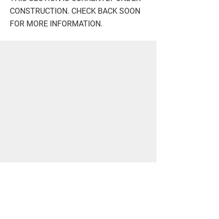
CONSTRUCTION. CHECK BACK SOON
FOR MORE INFORMATION.