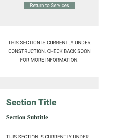
Return to Services
THIS SECTION IS CURRENTLY UNDER
CONSTRUCTION. CHECK BACK SOON
FOR MORE INFORMATION.
Section Title
Section Subtitle
THIS SECTION IS CURRENTLY UNDER